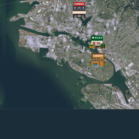
close